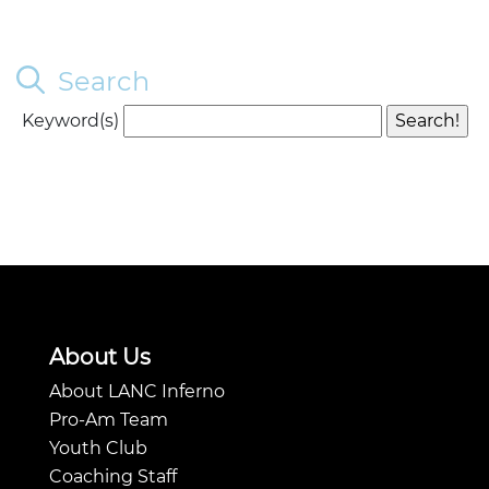
Search
Keyword(s)
About Us
About LANC Inferno
Pro-Am Team
Youth Club
Coaching Staff