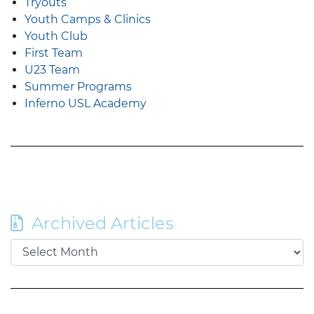
Tryouts
Youth Camps & Clinics
Youth Club
First Team
U23 Team
Summer Programs
Inferno USL Academy
Archived Articles