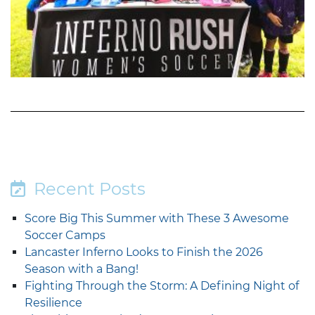
Recent Posts
Score Big This Summer with These 3 Awesome
Soccer Camps
Lancaster Inferno Looks to Finish the 2026
Season with a Bang!
Fighting Through the Storm: A Defining Night of
Resilience