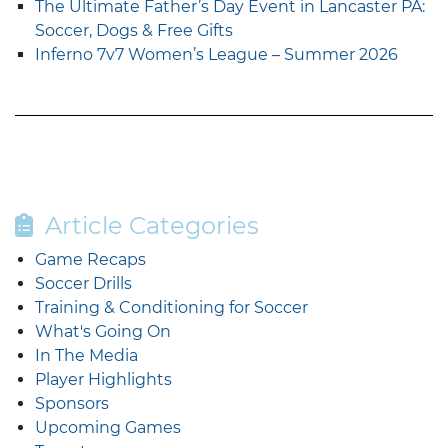
The Ultimate Father’s Day Event in Lancaster PA:
Soccer, Dogs & Free Gifts
Inferno 7v7 Women’s League – Summer 2026
Article Categories
Game Recaps
Soccer Drills
Training & Conditioning for Soccer
What's Going On
In The Media
Player Highlights
Sponsors
Upcoming Games