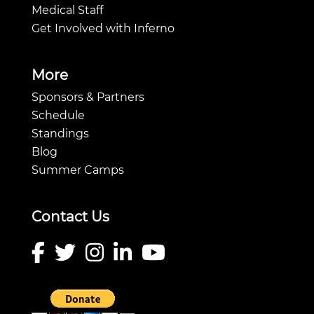
Medical Staff
Get Involved with Inferno
More
Sponsors & Partners
Schedule
Standings
Blog
Summer Camps
Contact Us