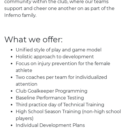
community within the club, where our teams
support and cheer one another on as part of the
Inferno family.
What we offer:
Unified style of play and game model
Holistic approach to development
Focus on injury prevention for the female
athlete
Two coaches per team for individualized
attention
Club Goalkeeper Programming
Baseline Performance Testing
Third practice day of Technical Training
High School Season Training (non-high school
players)
Individual Development Plans