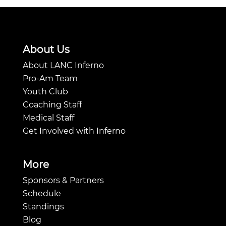
About Us
About LANC Inferno
Pro-Am Team
Youth Club
Coaching Staff
Medical Staff
Get Involved with Inferno
More
Sponsors & Partners
Schedule
Standings
Blog