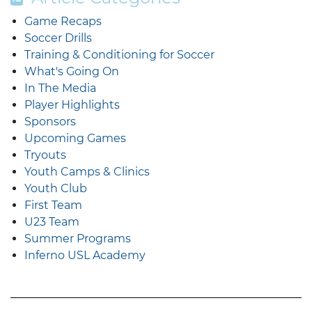
Game Recaps
Soccer Drills
Training & Conditioning for Soccer
What's Going On
In The Media
Player Highlights
Sponsors
Upcoming Games
Tryouts
Youth Camps & Clinics
Youth Club
First Team
U23 Team
Summer Programs
Inferno USL Academy