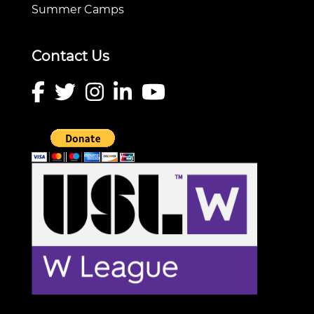
Summer Camps
Contact Us