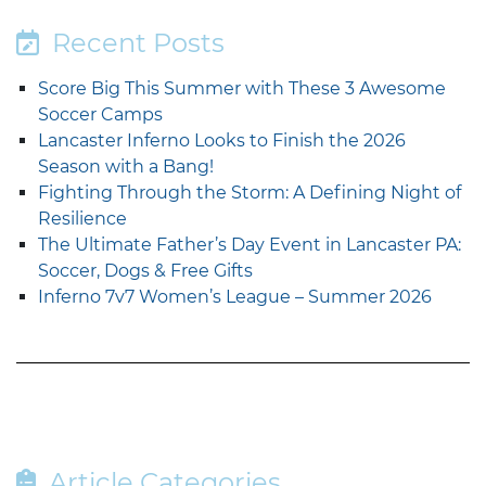
Recent Posts
Score Big This Summer with These 3 Awesome
Soccer Camps
Lancaster Inferno Looks to Finish the 2026
Season with a Bang!
Fighting Through the Storm: A Defining Night of
Resilience
The Ultimate Father’s Day Event in Lancaster PA:
Soccer, Dogs & Free Gifts
Inferno 7v7 Women’s League – Summer 2026
Article Categories