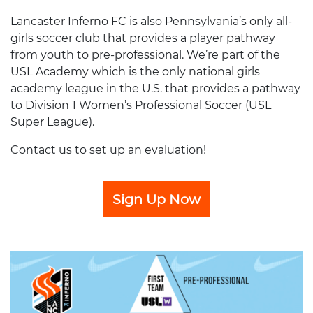
Lancaster Inferno FC is also Pennsylvania’s only all-
girls soccer club that provides a player pathway
from youth to pre-professional. We’re part of the
USL Academy which is the only national girls
academy league in the U.S. that provides a pathway
to Division 1 Women’s Professional Soccer (USL
Super League).
Contact us to set up an evaluation!
Sign Up Now