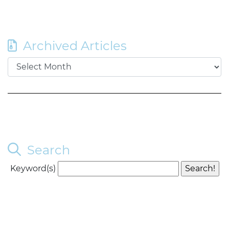
Archived Articles
Search
Keyword(s)