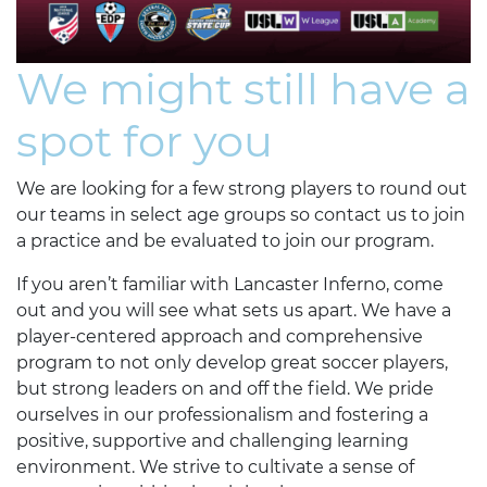
We might still have a
spot for you
We are looking for a few strong players to round out
our teams in select age groups so contact us to join
a practice and be evaluated to join our program.
If you aren’t familiar with Lancaster Inferno, come
out and you will see what sets us apart. We have a
player-centered approach and comprehensive
program to not only develop great soccer players,
but strong leaders on and off the field. We pride
ourselves in our professionalism and fostering a
positive, supportive and challenging learning
environment. We strive to cultivate a sense of