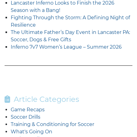
Lancaster Inferno Looks to Finish the 2026
Season with a Bang!
Fighting Through the Storm: A Defining Night of
Resilience
The Ultimate Father’s Day Event in Lancaster PA:
Soccer, Dogs & Free Gifts
Inferno 7v7 Women’s League – Summer 2026
Article Categories
Game Recaps
Soccer Drills
Training & Conditioning for Soccer
What's Going On