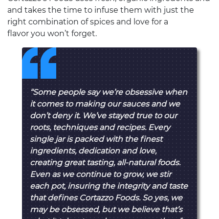
and takes the time to infuse them with just the
right combination of spices and love for a
flavor you won’t forget.
“Some people say we’re obsessive when
it comes to making our sauces and we
don’t deny it. We’ve stayed true to our
roots, techniques and recipes. Every
single jar is packed with the finest
ingredients, dedication and love,
creating great tasting, all-natural foods.
Even as we continue to grow, we stir
each pot, insuring the integrity and taste
that defines Cortazzo Foods. So yes, we
may be obsessed, but we believe that’s