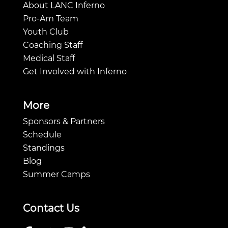
About LANC Inferno
Pro-Am Team
Youth Club
Coaching Staff
Medical Staff
Get Involved with Inferno
More
Sponsors & Partners
Schedule
Standings
Blog
Summer Camps
Contact Us