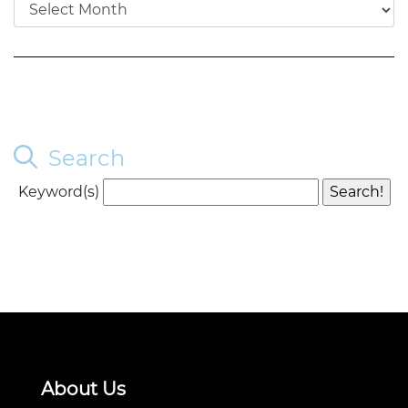
Search
Keyword(s)
About Us