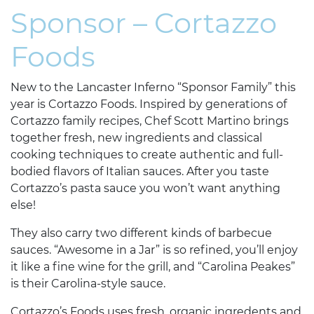
Sponsor – Cortazzo
Foods
New to the Lancaster Inferno “Sponsor Family” this
year is Cortazzo Foods. Inspired by generations of
Cortazzo family recipes, Chef Scott Martino brings
together fresh, new ingredients and classical
cooking techniques to create authentic and full-
bodied flavors of Italian sauces. After you taste
Cortazzo’s pasta sauce you won’t want anything
else!
They also carry two different kinds of barbecue
sauces. “Awesome in a Jar” is so refined, you’ll enjoy
it like a fine wine for the grill, and “Carolina Peakes”
is their Carolina-style sauce.
Cortazzo’s Foods uses fresh, organic ingredents and