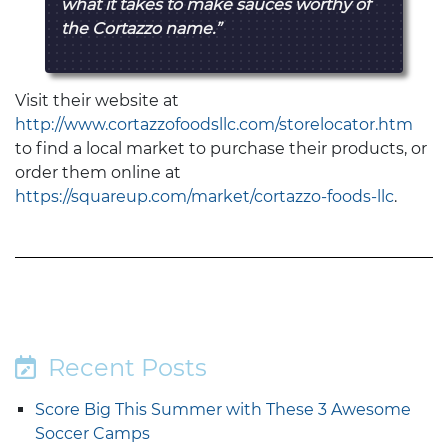
what it takes to make sauces worthy of
the Cortazzo name.”
Visit their website at
http://www.cortazzofoodsllc.com/storelocator.htm
to find a local market to purchase their products, or
order them online at
https://squareup.com/market/cortazzo-foods-llc
.
Recent Posts
Score Big This Summer with These 3 Awesome
Soccer Camps