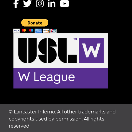
©
Lancaster Inferno. All other trademarks and
copyrights used by permission. All rights
reserved.