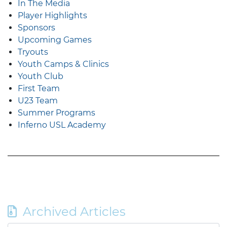
In The Media
Player Highlights
Sponsors
Upcoming Games
Tryouts
Youth Camps & Clinics
Youth Club
First Team
U23 Team
Summer Programs
Inferno USL Academy
Archived Articles