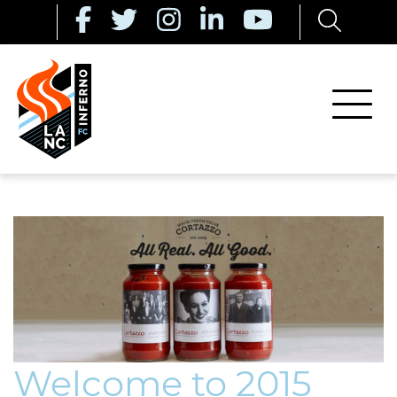
Welcome to 2015