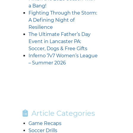
a Bang!
Fighting Through the Storm:
A Defining Night of
Resilience
The Ultimate Father’s Day
Event in Lancaster PA:
Soccer, Dogs & Free Gifts
Inferno 7v7 Women’s League
– Summer 2026
Article Categories
Game Recaps
Soccer Drills