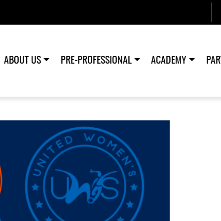
ABOUT US
PRE-PROFESSIONAL
ACADEMY
PAR