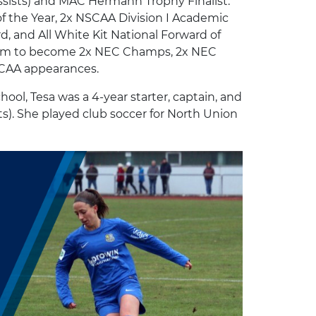
 assists) and MAC Hermann Trophy Finalist.
of the Year, 2x NSCAA Division I Academic
, and All White Kit National Forward of
 team to become 2x NEC Champs, 2x NEC
CAA appearances.
ool, Tesa was a 4-year starter, captain, and
sts). She played club soccer for North Union