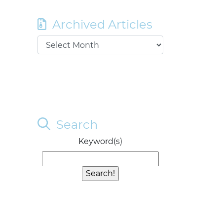
Archived Articles
Search
Keyword(s)