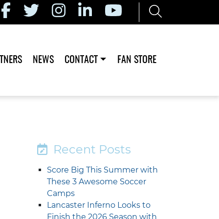
TNERS
NEWS
CONTACT
FAN STORE
Recent Posts
Score Big This Summer with
These 3 Awesome Soccer
Camps
Lancaster Inferno Looks to
Finish the 2026 Season with