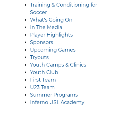
Training & Conditioning for
Soccer
What's Going On
In The Media
Player Highlights
Sponsors
Upcoming Games
Tryouts
Youth Camps & Clinics
Youth Club
First Team
U23 Team
Summer Programs
Inferno USL Academy