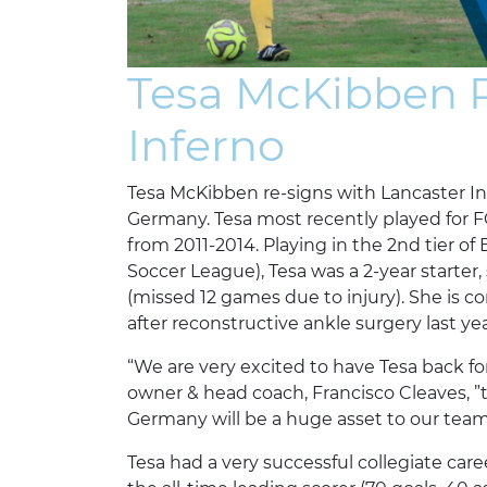
Tesa McKibben R
Inferno
Tesa McKibben re-signs with Lancaster Inf
Germany. Tesa most recently played for F
from 2011-2014. Playing in the 2nd tier o
Soccer League), Tesa was a 2-year starter,
(missed 12 games due to injury). She is
after reconstructive ankle surgery last yea
“We are very excited to have Tesa back fo
owner & head coach, Francisco Cleaves, ”
Germany will be a huge asset to our team
Tesa had a very successful collegiate caree