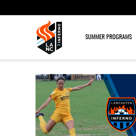
SUMMER PROGRAMS