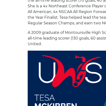
the all-time leading scorer (70 goals, 40
She is a 4x Northeast Conference Player 
All American, 4x NSCAA All Region Forward
the Year Finalist. Tesa helped lead the
Regular Season Champs, and earn two N
A 2009 graduate of Montoursville High Sch
all-time leading scorer (130 goals, 60 assi
United.