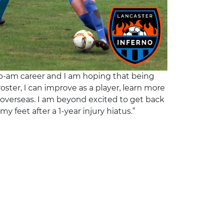
pro-am career and I am hoping that being
oster, I can improve as a player, learn more
verseas. I am beyond excited to get back
my feet after a 1-year injury hiatus.”