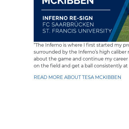
“The Inferno is where I first started my 
surrounded by the Inferno’s high caliber r
about the game and continue my career o
on the field and get a ball consistently at 
READ MORE ABOUT TESA MCKIBBEN