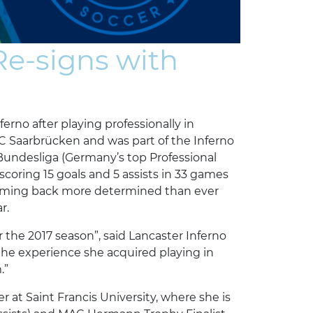
e-signs with
erno after playing professionally in
C Saarbrücken and was part of the Inferno
f Bundesliga (Germany’s top Professional
 scoring 15 goals and 5 assists in 33 games
 coming back more determined than ever
r.
r the 2017 season”, said Lancaster Inferno
the experience she acquired playing in
.”
r at Saint Francis University, where she is