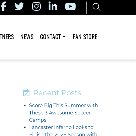
TNERS
NEWS
CONTACT
FAN STORE
Recent Posts
Score Big This Summer with
These 3 Awesome Soccer
Camps
Lancaster Inferno Looks to
Finish the 2026 Season with