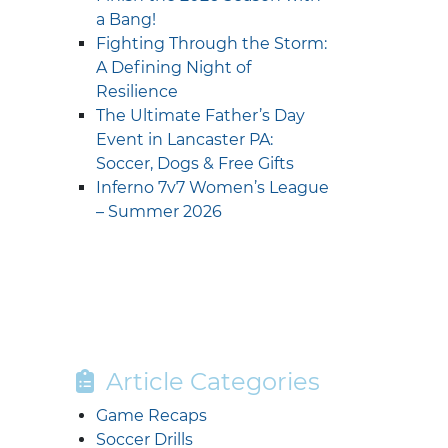
a Bang!
Fighting Through the Storm:
A Defining Night of
Resilience
The Ultimate Father’s Day
Event in Lancaster PA:
Soccer, Dogs & Free Gifts
Inferno 7v7 Women’s League
– Summer 2026
Article Categories
Game Recaps
Soccer Drills