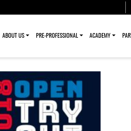
ABOUT US
PRE-PROFESSIONAL
ACADEMY
PAR