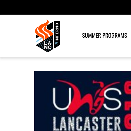
SUMMER PROGRAMS