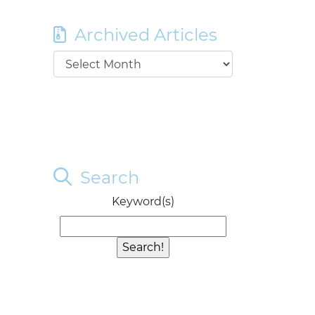
Archived Articles
Search
Keyword(s)