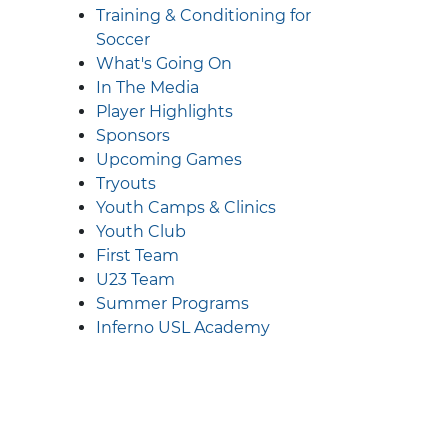
Training & Conditioning for
Soccer
What's Going On
In The Media
Player Highlights
Sponsors
Upcoming Games
Tryouts
Youth Camps & Clinics
Youth Club
First Team
U23 Team
Summer Programs
Inferno USL Academy