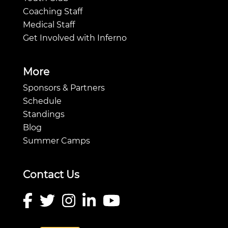
Coaching Staff
Medical Staff
Get Involved with Inferno
More
Sponsors & Partners
Schedule
Standings
Blog
Summer Camps
Contact Us