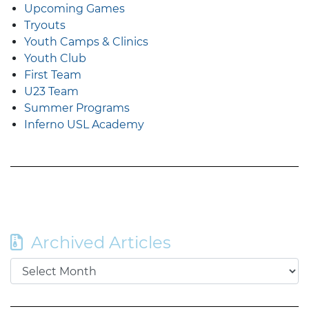
Upcoming Games
Tryouts
Youth Camps & Clinics
Youth Club
First Team
U23 Team
Summer Programs
Inferno USL Academy
Archived Articles