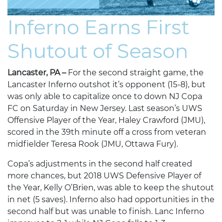
Inferno Earns First
Shutout of Season
Lancaster, PA –
For the second straight game, the
Lancaster Inferno outshot it’s opponent (15-8), but
was only able to capitalize once to down NJ Copa
FC on Saturday in New Jersey. Last season’s UWS
Offensive Player of the Year, Haley Crawford (JMU),
scored in the 39th minute off a cross from veteran
midfielder Teresa Rook (JMU, Ottawa Fury).
Copa’s adjustments in the second half created
more chances, but 2018 UWS Defensive Player of
the Year, Kelly O’Brien, was able to keep the shutout
in net (5 saves). Inferno also had opportunities in the
second half but was unable to finish. Lanc Inferno