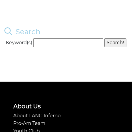
Search
Keyword(s)
About Us
About LANC Inferno
Pro-Am Team
Youth Club