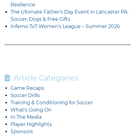
Resilience
The Ultimate Father’s Day Event in Lancaster PA:
Soccer, Dogs & Free Gifts
Inferno 7v7 Women’s League – Summer 2026
Article Categories
Game Recaps
Soccer Drills
Training & Conditioning for Soccer
What's Going On
In The Media
Player Highlights
Sponsors