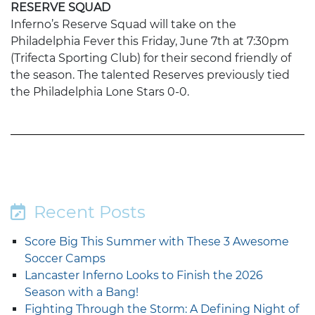
RESERVE SQUAD
Inferno’s Reserve Squad will take on the
Philadelphia Fever this Friday, June 7th at 7:30pm
(Trifecta Sporting Club) for their second friendly of
the season. The talented Reserves previously tied
the Philadelphia Lone Stars 0-0.
Recent Posts
Score Big This Summer with These 3 Awesome
Soccer Camps
Lancaster Inferno Looks to Finish the 2026
Season with a Bang!
Fighting Through the Storm: A Defining Night of