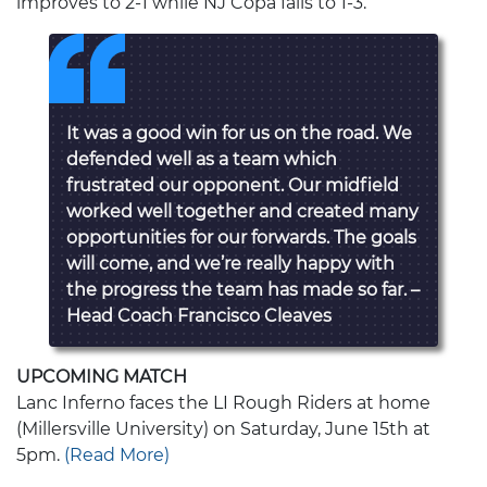
improves to 2-1 while NJ Copa falls to 1-3.
It was a good win for us on the road. We
defended well as a team which
frustrated our opponent. Our midfield
worked well together and created many
opportunities for our forwards. The goals
will come, and we’re really happy with
the progress the team has made so far. –
Head Coach Francisco Cleaves
UPCOMING MATCH
Lanc Inferno faces the LI Rough Riders at home
(Millersville University) on Saturday, June 15th at
5pm.
(Read More)