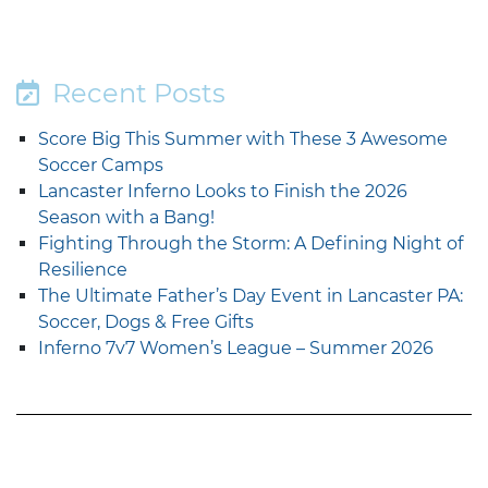
Recent Posts
Score Big This Summer with These 3 Awesome
Soccer Camps
Lancaster Inferno Looks to Finish the 2026
Season with a Bang!
Fighting Through the Storm: A Defining Night of
Resilience
The Ultimate Father’s Day Event in Lancaster PA:
Soccer, Dogs & Free Gifts
Inferno 7v7 Women’s League – Summer 2026