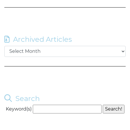
Archived Articles
Search
Keyword(s)