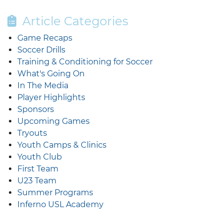
Article Categories
Game Recaps
Soccer Drills
Training & Conditioning for Soccer
What's Going On
In The Media
Player Highlights
Sponsors
Upcoming Games
Tryouts
Youth Camps & Clinics
Youth Club
First Team
U23 Team
Summer Programs
Inferno USL Academy