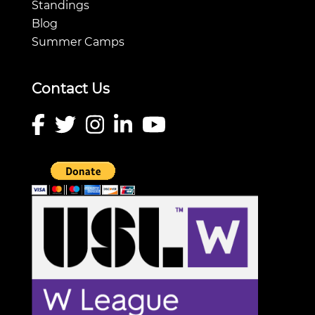
Standings
Blog
Summer Camps
Contact Us