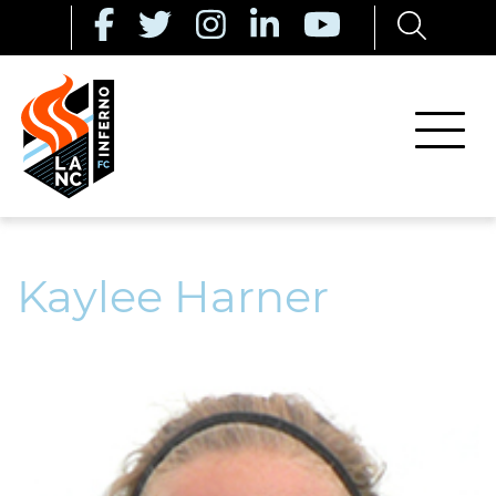
Kaylee Harner