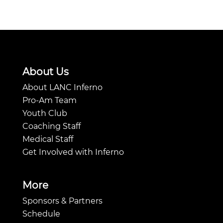
About Us
About LANC Inferno
Pro-Am Team
Youth Club
Coaching Staff
Medical Staff
Get Involved with Inferno
More
Sponsors & Partners
Schedule