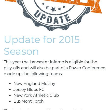
Update for 2015
Season
This year the Lancaster Inferno is eligible for the
play-offs and will also be part of a Power Conference
made up the following teams:
New England Mutiny
Jersey Blues FC
New York Athletic Club
BuxMont Torch