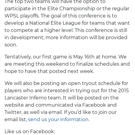
The top two teams will have the option to
participate in the Elite Championship or the regular
WPSL playoffs. The goal of this conference is to
develop a National Elite League for teams that want
to compete at a higher level. This conference is still
in development; more information will be provided
soon.
Tentatively, our first game is May 16th at home. We
are meeting this weekend to finalize schedules and
hope to have that posted next week.
We will also be posting an open tryout schedule for
players who are interested in trying out for the 2015
Lancaster Inferno team. It will be posted on the
website and communicated via Facebook and
Twitter, as well via email. If you’d like to join our
email list,
send us your information.
Like us on Facebook: