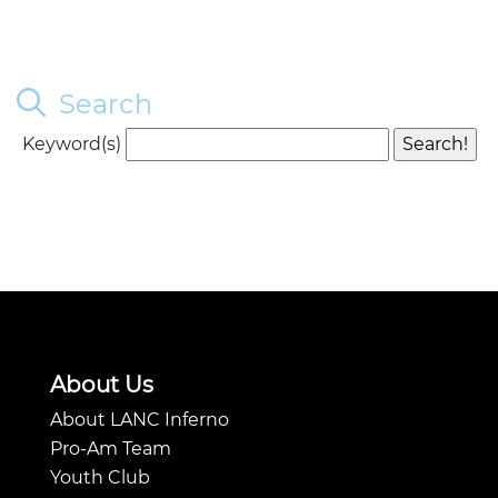
Search
Keyword(s)
About Us
About LANC Inferno
Pro-Am Team
Youth Club