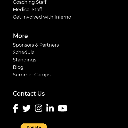
Coaching Staff
Medical Staff
Get Involved with Inferno
More
Sponsors & Partners
Schedule
Standings
Blog
Summer Camps
Contact Us