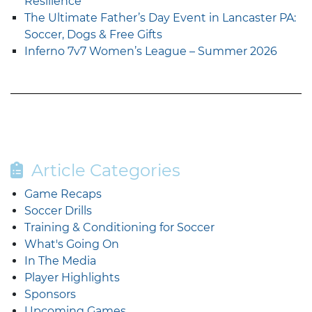
Resilience
The Ultimate Father’s Day Event in Lancaster PA:
Soccer, Dogs & Free Gifts
Inferno 7v7 Women’s League – Summer 2026
Article Categories
Game Recaps
Soccer Drills
Training & Conditioning for Soccer
What's Going On
In The Media
Player Highlights
Sponsors
Upcoming Games