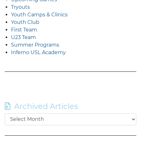
Tryouts
Youth Camps & Clinics
Youth Club
First Team
U23 Team
Summer Programs
Inferno USL Academy
Archived Articles