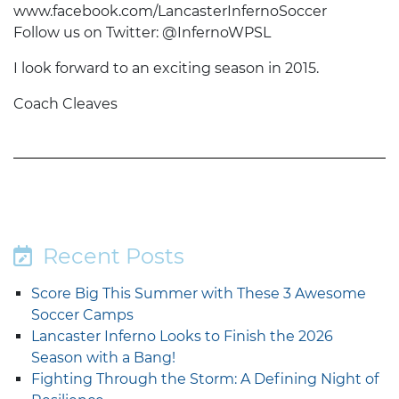
www.facebook.com/LancasterInfernoSoccer
Follow us on Twitter: @InfernoWPSL
I look forward to an exciting season in 2015.
Coach Cleaves
Recent Posts
Score Big This Summer with These 3 Awesome
Soccer Camps
Lancaster Inferno Looks to Finish the 2026
Season with a Bang!
Fighting Through the Storm: A Defining Night of