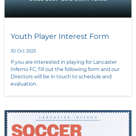
Youth Player Interest Form
30 Oct 2025
If you are interested in playing for Lancaster
Inferno FC, fill out the following form and our
Directors will be in touch to schedule and
evaluation.