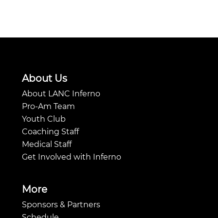
About Us
About LANC Inferno
Pro-Am Team
Youth Club
Coaching Staff
Medical Staff
Get Involved with Inferno
More
Sponsors & Partners
Schedule