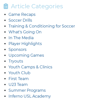
Article Categories
Game Recaps
Soccer Drills
Training & Conditioning for Soccer
What's Going On
In The Media
Player Highlights
Sponsors
Upcoming Games
Tryouts
Youth Camps & Clinics
Youth Club
First Team
U23 Team
Summer Programs
Inferno USL Academy