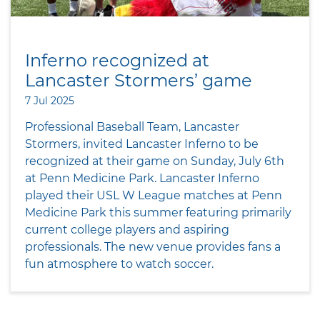
Inferno recognized at
Lancaster Stormers’ game
7 Jul 2025
Professional Baseball Team, Lancaster
Stormers, invited Lancaster Inferno to be
recognized at their game on Sunday, July 6th
at Penn Medicine Park. Lancaster Inferno
played their USL W League matches at Penn
Medicine Park this summer featuring primarily
current college players and aspiring
professionals. The new venue provides fans a
fun atmosphere to watch soccer.