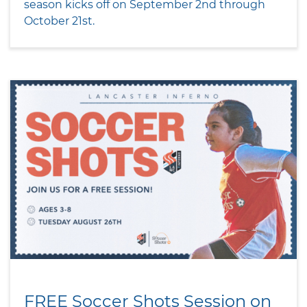
season kicks off on September 2nd through
October 21st.
FREE Soccer Shots Session on