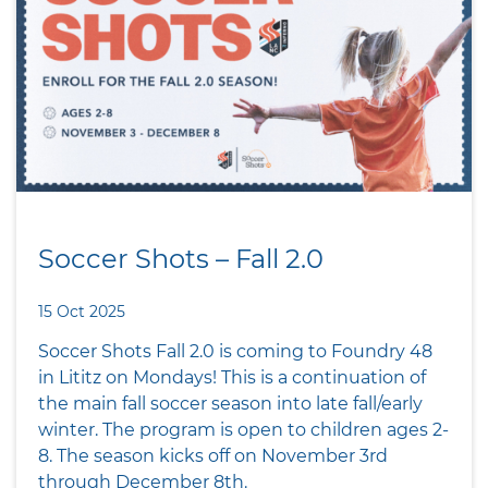
Soccer Shots – Fall 2.0
15 Oct 2025
Soccer Shots Fall 2.0 is coming to Foundry 48
in Lititz on Mondays! This is a continuation of
the main fall soccer season into late fall/early
winter. The program is open to children ages 2-
8. The season kicks off on November 3rd
through December 8th.