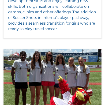
develop their skills and enjoy learning new
skills. Both organizations will collaborate on
camps, clinics and other offerings. The addition
of Soccer Shots in Inferno’s player pathway,
provides a seamless transition for girls who are
ready to play travel soccer.