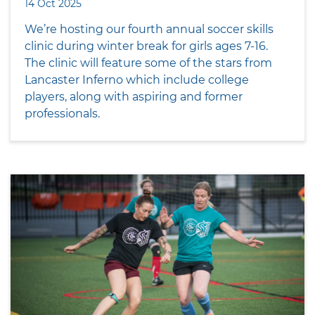
14 Oct 2025
We’re hosting our fourth annual soccer skills
clinic during winter break for girls ages 7-16.
The clinic will feature some of the stars from
Lancaster Inferno which include college
players, along with aspiring and former
professionals.