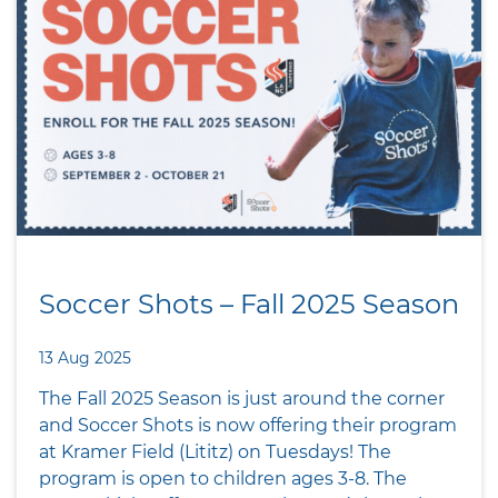
Soccer Shots – Fall 2025 Season
13 Aug 2025
The Fall 2025 Season is just around the corner
and Soccer Shots is now offering their program
at Kramer Field (Lititz) on Tuesdays! The
program is open to children ages 3-8. The