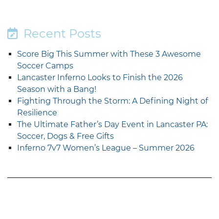
Recent Posts
Score Big This Summer with These 3 Awesome
Soccer Camps
Lancaster Inferno Looks to Finish the 2026
Season with a Bang!
Fighting Through the Storm: A Defining Night of
Resilience
The Ultimate Father’s Day Event in Lancaster PA:
Soccer, Dogs & Free Gifts
Inferno 7v7 Women’s League – Summer 2026