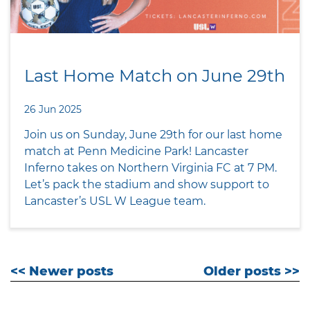
Last Home Match on June 29th
26 Jun 2025
Join us on Sunday, June 29th for our last home
match at Penn Medicine Park! Lancaster
Inferno takes on Northern Virginia FC at 7 PM.
Let’s pack the stadium and show support to
Lancaster’s USL W League team.
<< Newer posts
Older posts >>