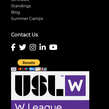
Standings
Blog
Summer Camps
Contact Us