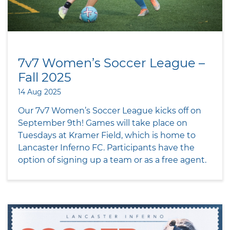
7v7 Women’s Soccer League –
Fall 2025
14 Aug 2025
Our 7v7 Women’s Soccer League kicks off on
September 9th! Games will take place on
Tuesdays at Kramer Field, which is home to
Lancaster Inferno FC. Participants have the
option of signing up a team or as a free agent.