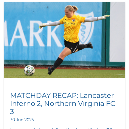
MATCHDAY RECAP: Lancaster
Inferno 2, Northern Virginia FC
3
30 Jun 2025