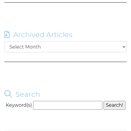
Archived Articles
Search
Keyword(s)