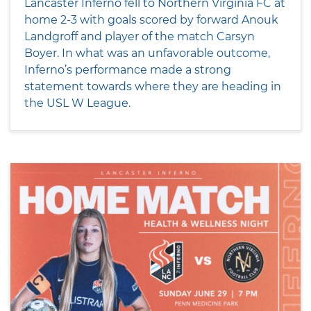
Lancaster Inferno fell to Northern Virginia FC at
home 2-3 with goals scored by forward Anouk
Landgroff and player of the match Carsyn
Boyer. In what was an unfavorable outcome,
Inferno’s performance made a strong
statement towards where they are heading in
the USL W League.