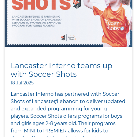
Lancaster Inferno teams up
with Soccer Shots
18 Jul 2025
Lancaster Inferno has partnered with Soccer
Shots of Lancaster/Lebanon to deliver updated
and expanded programming for young
players. Soccer Shots offers programs for boys
and girls ages 2-8 years old. Their programs
from MINI to PREMIER allows for kids to