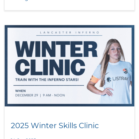
2025 Winter Skills Clinic