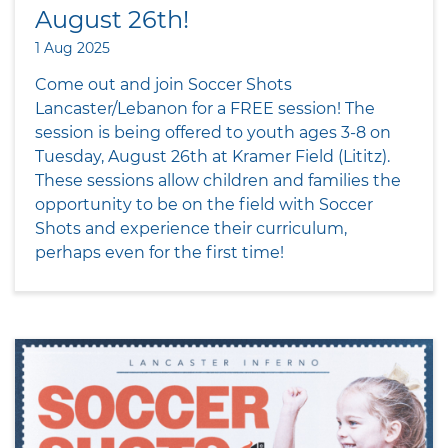
August 26th!
1 Aug 2025
Come out and join Soccer Shots
Lancaster/Lebanon for a FREE session! The
session is being offered to youth ages 3-8 on
Tuesday, August 26th at Kramer Field (Lititz).
These sessions allow children and families the
opportunity to be on the field with Soccer
Shots and experience their curriculum,
perhaps even for the first time!